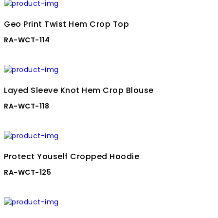
Geo Print Twist Hem Crop Top
RA-WCT-114
Layed Sleeve Knot Hem Crop Blouse
RA-WCT-118
Protect Youself Cropped Hoodie
RA-WCT-125