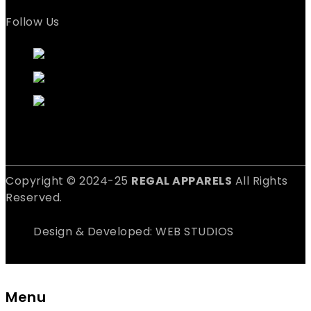
Follow Us
Copyright © 2024-25
REGAL APPARELS
All Rights
Reserved.
Design & Developed: WEB STUDIOS
Menu