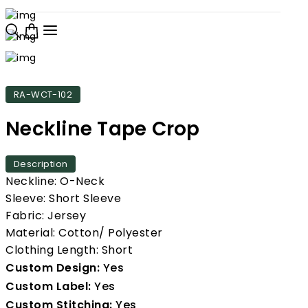
RA-WCT-102
Neckline Tape Crop
Description
Neckline: O-Neck
Sleeve: Short Sleeve
Fabric: Jersey
Material: Cotton/ Polyester
Clothing Length: Short
Custom Design:
Yes
Custom Label:
Yes
Custom Stitching:
Yes