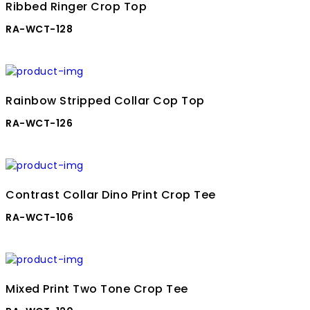
Ribbed Ringer Crop Top
RA-WCT-128
Rainbow Stripped Collar Cop Top
RA-WCT-126
Contrast Collar Dino Print Crop Tee
RA-WCT-106
Mixed Print Two Tone Crop Tee