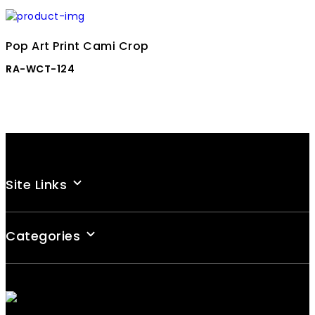
Pop Art Print Cami Crop
RA-WCT-124
Site Links
Categories