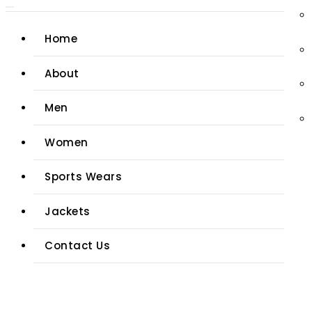
Home
About
Men
Women
Sports Wears
Jackets
Contact Us