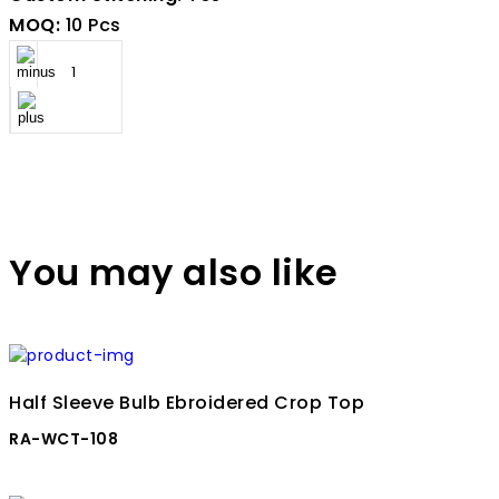
MOQ:
10 Pcs
You may also like
Half Sleeve Bulb Ebroidered Crop Top
RA-WCT-108