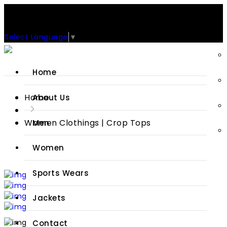
Support: +92-329-4 000 820
CUSTOM CLOTHING MANUFACTURER & SUPPLIER
Select Language
▼
Home
Home
About Us
Women Clothings | Crop Tops
Men
Women
Sports Wears
Jackets
Contact