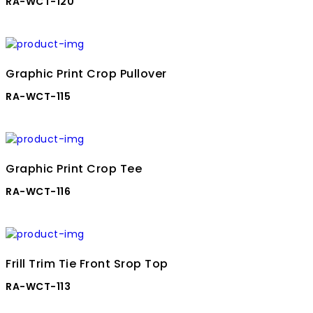
RA-WCT-120
Graphic Print Crop Pullover
RA-WCT-115
Graphic Print Crop Tee
RA-WCT-116
Frill Trim Tie Front Srop Top
RA-WCT-113