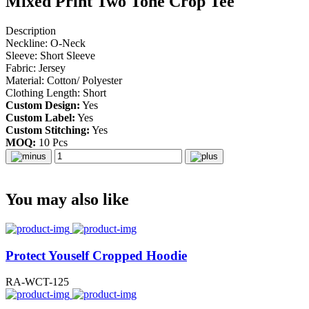
Mixed Print Two Tone Crop Tee
Description
Neckline: O-Neck
Sleeve: Short Sleeve
Fabric: Jersey
Material: Cotton/ Polyester
Clothing Length: Short
Custom Design:
Yes
Custom Label:
Yes
Custom Stitching:
Yes
MOQ:
10 Pcs
You may also like
Protect Youself Cropped Hoodie
RA-WCT-125