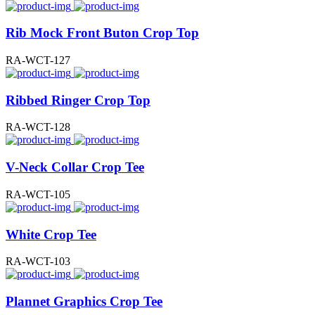
Rib Mock Front Buton Crop Top
RA-WCT-127
Ribbed Ringer Crop Top
RA-WCT-128
V-Neck Collar Crop Tee
RA-WCT-105
White Crop Tee
RA-WCT-103
Plannet Graphics Crop Tee