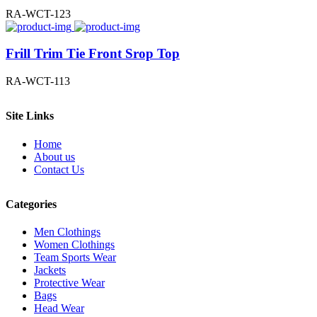
RA-WCT-123
Frill Trim Tie Front Srop Top
RA-WCT-113
Site Links
Home
About us
Contact Us
Categories
Men Clothings
Women Clothings
Team Sports Wear
Jackets
Protective Wear
Bags
Head Wear