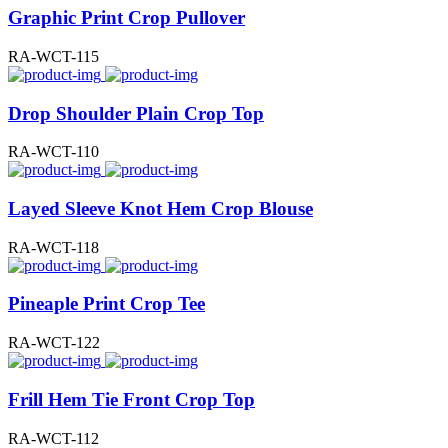
Graphic Print Crop Pullover
RA-WCT-115
Drop Shoulder Plain Crop Top
RA-WCT-110
Layed Sleeve Knot Hem Crop Blouse
RA-WCT-118
Pineaple Print Crop Tee
RA-WCT-122
Frill Hem Tie Front Crop Top
RA-WCT-112