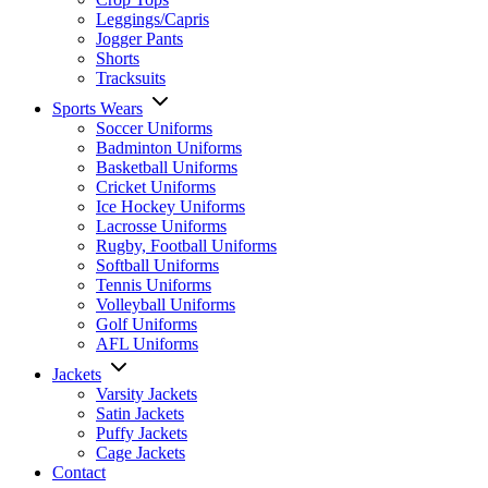
Leggings/Capris
Jogger Pants
Shorts
Tracksuits
Sports Wears
Soccer Uniforms
Badminton Uniforms
Basketball Uniforms
Cricket Uniforms
Ice Hockey Uniforms
Lacrosse Uniforms
Rugby, Football Uniforms
Softball Uniforms
Tennis Uniforms
Volleyball Uniforms
Golf Uniforms
AFL Uniforms
Jackets
Varsity Jackets
Satin Jackets
Puffy Jackets
Cage Jackets
Contact