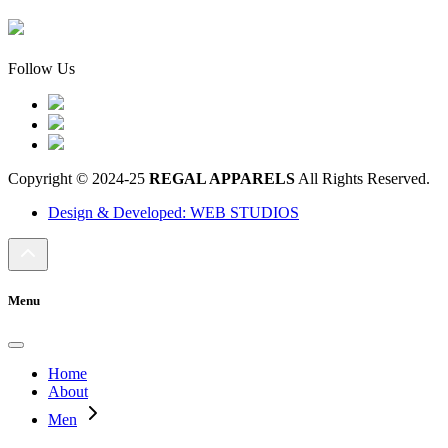
Follow Us
Copyright © 2024-25
REGAL APPARELS
All Rights Reserved.
Design & Developed: WEB STUDIOS
Menu
Home
About
Men