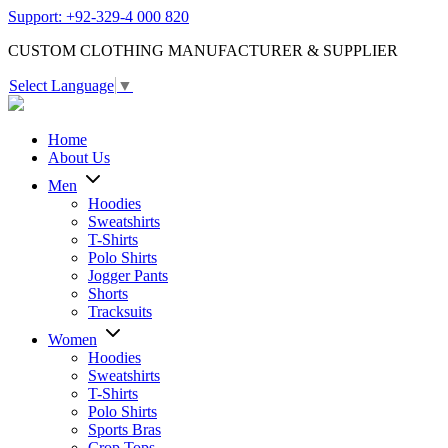
Support: +92-329-4 000 820
CUSTOM CLOTHING MANUFACTURER & SUPPLIER
Select Language
▼
Home
About Us
Men
Hoodies
Sweatshirts
T-Shirts
Polo Shirts
Jogger Pants
Shorts
Tracksuits
Women
Hoodies
Sweatshirts
T-Shirts
Polo Shirts
Sports Bras
Crop Tops