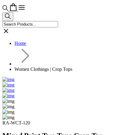
Home
Women Clothings | Crop Tops
RA-WCT-120