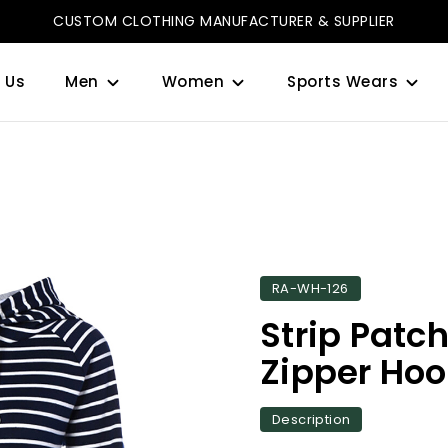
CUSTOM CLOTHING MANUFACTURER & SUPPLIER
 Us
Men
Women
Sports Wears
RA-WH-126
Strip Patc
Zipper Hoo
Description