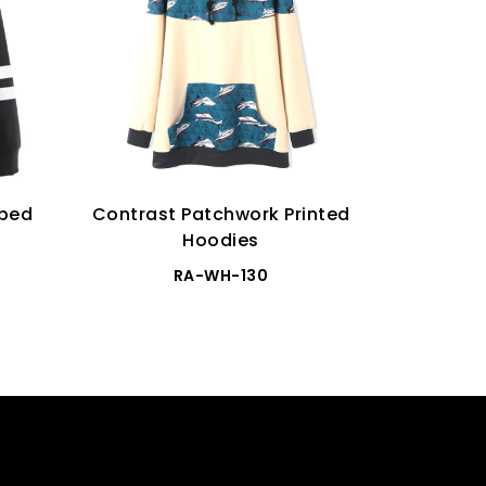
iped
Contrast Patchwork Printed
Ca
Hoodies
RA-WH-130