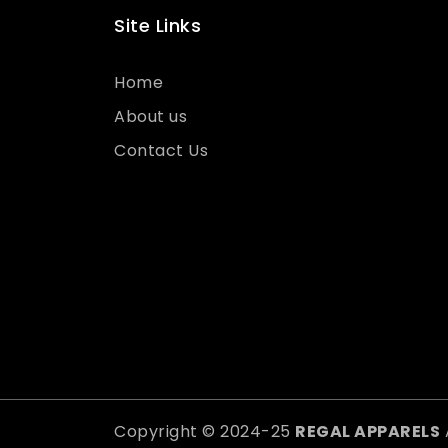
Site Links
Home
About us
Contact Us
Copyright © 2024-25
REGAL APPARELS