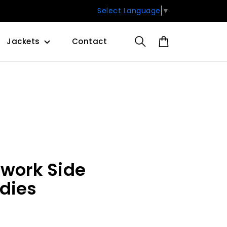
Select Language
▼
Jackets
Contact
hwork Side
dies