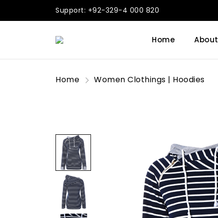
Support: +92-329-4 000 820
Home
About
Home
Women Clothings | Hoodies