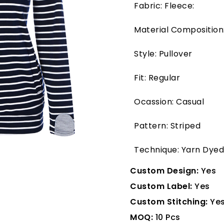
Fabric: Fleece:
Material Composition
Style: Pullover
Fit: Regular
Ocassion: Casual
Pattern: Striped
Technique: Yarn Dyed
Custom Design:
Yes
Custom Label:
Yes
Custom Stitching:
Ye
MOQ:
10 Pcs