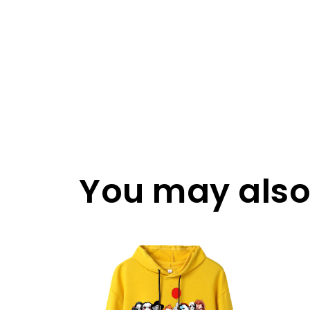
You may also 