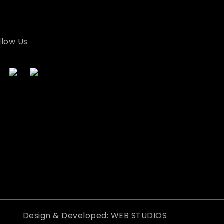
llow Us
Design & Developed: WEB STUDIOS