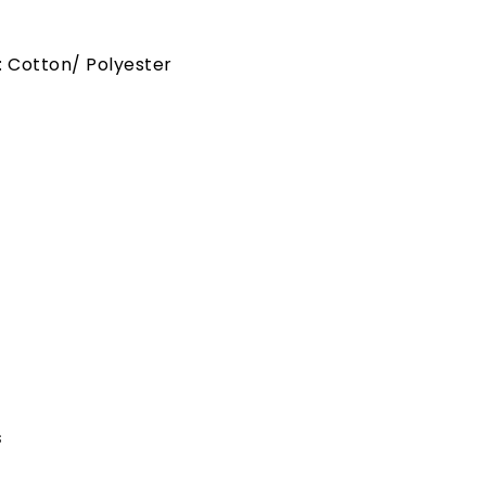
: Cotton/ Polyester
s