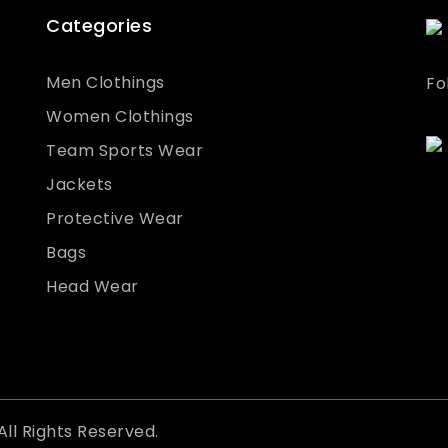
Categories
Men Clothings
Fo
Women Clothings
Team Sports Wear
Jackets
Protective Wear
Bags
Head Wear
All Rights Reserved.