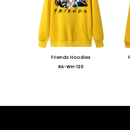
Friends Hoodies
RA-WH-120