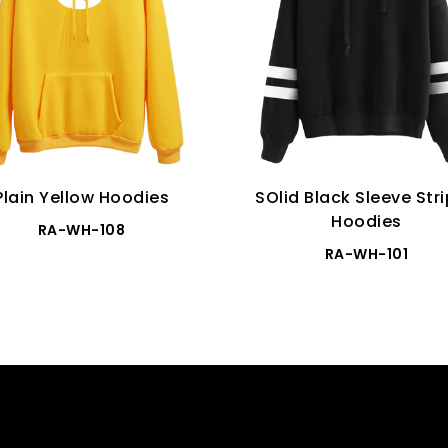
Plain Yellow Hoodies
SOlid Black Sleeve Str
Hoodies
RA-WH-108
RA-WH-101