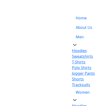
Support: +92-329-4 000 820
Home
About Us
Men
Hoodies
Sweatshirts
T-Shirts
Polo Shirts
Jogger Pants
Shorts
Tracksuits
Women
Hoodies