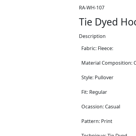
RA-WH-107
Tie Dyed Ho
Description
Fabric: Fleece:
Material Composition: C
Style: Pullover
Fit: Regular
Ocassion: Casual
Pattern: Print
Technique: Tie Dyed