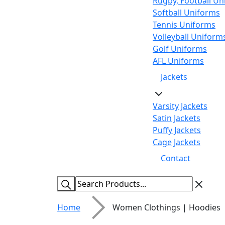
Rugby, Football Un
Softball Uniforms
Tennis Uniforms
Volleyball Uniform
Golf Uniforms
AFL Uniforms
Jackets
Varsity Jackets
Satin Jackets
Puffy Jackets
Cage Jackets
Contact
Home
Women Clothings | Hoodies