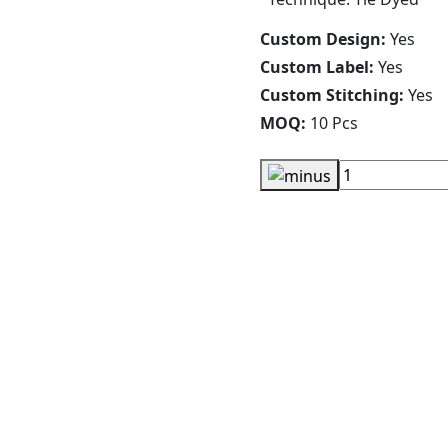
Custom Design:
Yes
Custom Label:
Yes
Custom Stitching:
Yes
MOQ:
10 Pcs
Cartoon Giraffe Hoodies
RA-WH-116