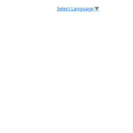
Select Language
▼