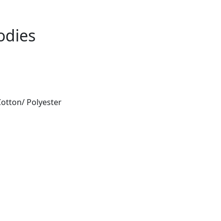
odies
otton/ Polyester