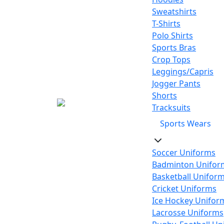
Sweatshirts
T-Shirts
Polo Shirts
Sports Bras
Crop Tops
Leggings/Capris
Jogger Pants
Shorts
Tracksuits
Sports Wears
Soccer Uniforms
Badminton Unifor
Basketball Unifor
Cricket Uniforms
Ice Hockey Unifor
Lacrosse Uniforms