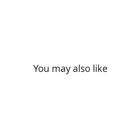
You may also like