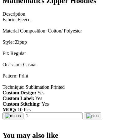
Mathematics Zipper Hoodies
Description
Fabric: Fleece:
Material Composition: Cotton/ Polyester
Style: Zipup
Fit: Regular
Ocassion: Casual
Pattern: Print
Technique: Sublimation Printed
Custom Design:
Yes
Custom Label:
Yes
Custom Stitching:
Yes
MOQ:
10 Pcs
You may also like