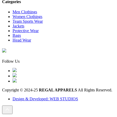
Categories
Men Clothings
Women Clothings
Team Sports Wear
Jackets
Protective Wear
Bags
Head Wear
Follow Us
Copyright © 2024-25
REGAL APPARELS
All Rights Reserved.
Design & Developed: WEB STUDIOS