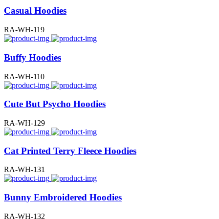
Casual Hoodies
RA-WH-119
Buffy Hoodies
RA-WH-110
Cute But Psycho Hoodies
RA-WH-129
Cat Printed Terry Fleece Hoodies
RA-WH-131
Bunny Embroidered Hoodies
RA-WH-132