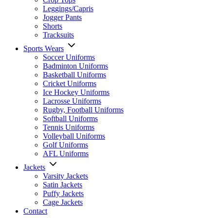
Leggings/Capris
Jogger Pants
Shorts
Tracksuits
Sports Wears
Soccer Uniforms
Badminton Uniforms
Basketball Uniforms
Cricket Uniforms
Ice Hockey Uniforms
Lacrosse Uniforms
Rugby, Football Uniforms
Softball Uniforms
Tennis Uniforms
Volleyball Uniforms
Golf Uniforms
AFL Uniforms
Jackets
Varsity Jackets
Satin Jackets
Puffy Jackets
Cage Jackets
Contact