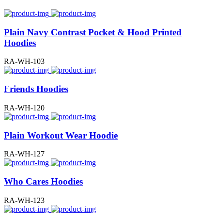
Plain Navy Contrast Pocket & Hood Printed
Hoodies
RA-WH-103
Friends Hoodies
RA-WH-120
Plain Workout Wear Hoodie
RA-WH-127
Who Cares Hoodies
RA-WH-123