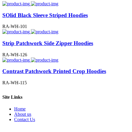
SOlid Black Sleeve Striped Hoodies
RA-WH-101
Strip Patchwork Side Zipper Hoodies
RA-WH-126
Contrast Patchwork Printed Crop Hoodies
RA-WH-115
Site Links
Home
About us
Contact Us