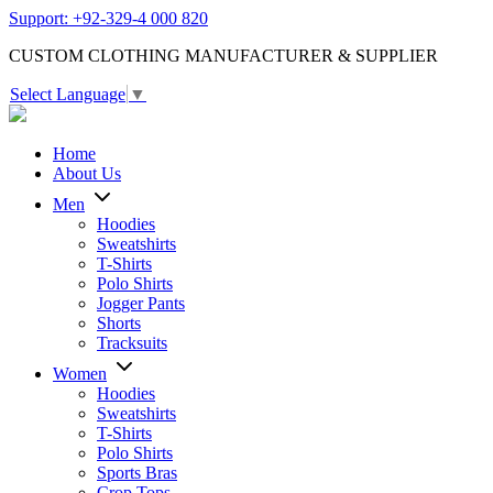
Support: +92-329-4 000 820
CUSTOM CLOTHING MANUFACTURER & SUPPLIER
Select Language
▼
Home
About Us
Men
Hoodies
Sweatshirts
T-Shirts
Polo Shirts
Jogger Pants
Shorts
Tracksuits
Women
Hoodies
Sweatshirts
T-Shirts
Polo Shirts
Sports Bras
Crop Tops