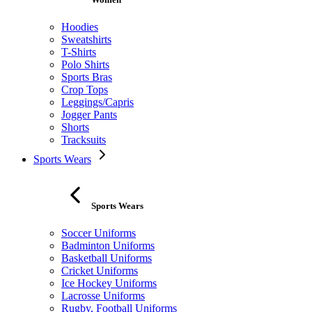
Hoodies
Sweatshirts
T-Shirts
Polo Shirts
Sports Bras
Crop Tops
Leggings/Capris
Jogger Pants
Shorts
Tracksuits
Sports Wears
Sports Wears
Soccer Uniforms
Badminton Uniforms
Basketball Uniforms
Cricket Uniforms
Ice Hockey Uniforms
Lacrosse Uniforms
Rugby, Football Uniforms