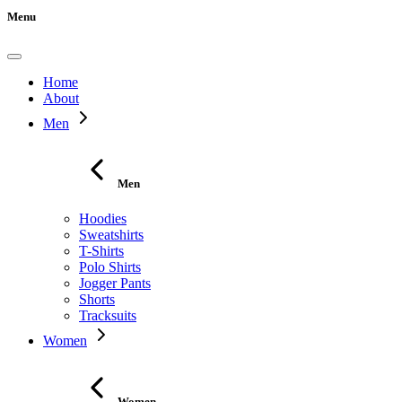
Menu
Home
About
Men
Men
Hoodies
Sweatshirts
T-Shirts
Polo Shirts
Jogger Pants
Shorts
Tracksuits
Women
Women