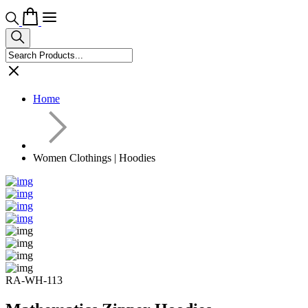
Home
Women Clothings | Hoodies
RA-WH-113