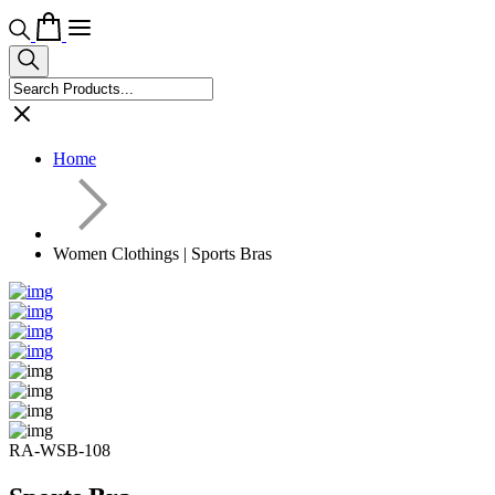
Home
Women Clothings | Sports Bras
RA-WSB-108