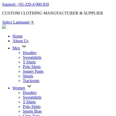
Support: +92-329-4 000 820
CUSTOM CLOTHING MANUFACTURER & SUPPLIER
Select Language
▼
Home
About Us
Men
Hoodies
Sweatshirts
T-Shirts
Polo Shirts
Jogger Pants
Shorts
Tracksuits
Women
Hoodies
Sweatshirts
T-Shirts
Polo Shirts
Sports Bras
Crop Tops