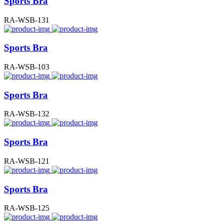
Sports Bra
RA-WSB-131
Sports Bra
RA-WSB-103
Sports Bra
RA-WSB-132
Sports Bra
RA-WSB-121
Sports Bra
RA-WSB-125