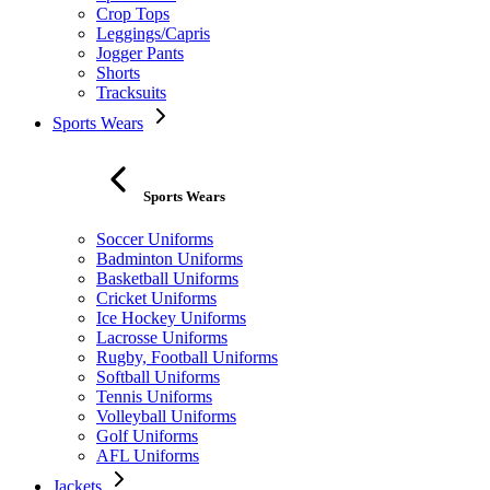
Crop Tops
Leggings/Capris
Jogger Pants
Shorts
Tracksuits
Sports Wears
Sports Wears
Soccer Uniforms
Badminton Uniforms
Basketball Uniforms
Cricket Uniforms
Ice Hockey Uniforms
Lacrosse Uniforms
Rugby, Football Uniforms
Softball Uniforms
Tennis Uniforms
Volleyball Uniforms
Golf Uniforms
AFL Uniforms
Jackets