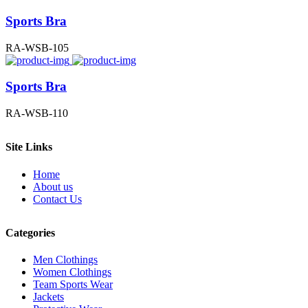
Sports Bra
RA-WSB-105
Sports Bra
RA-WSB-110
Site Links
Home
About us
Contact Us
Categories
Men Clothings
Women Clothings
Team Sports Wear
Jackets