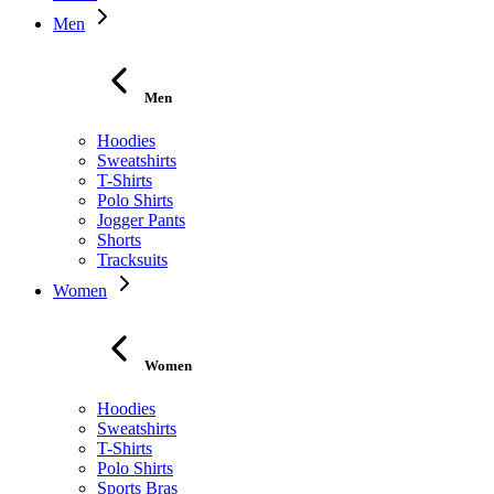
Men
Men
Hoodies
Sweatshirts
T-Shirts
Polo Shirts
Jogger Pants
Shorts
Tracksuits
Women
Women
Hoodies
Sweatshirts
T-Shirts
Polo Shirts
Sports Bras