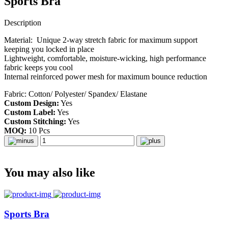
Sports Bra
Description
Material: Unique 2-way stretch fabric for maximum support
keeping you locked in place
Lightweight, comfortable, moisture-wicking, high performance
fabric keeps you cool
Internal reinforced power mesh for maximum bounce reduction
Fabric: Cotton/ Polyester/ Spandex/ Elastane
Custom Design:
Yes
Custom Label:
Yes
Custom Stitching:
Yes
MOQ:
10 Pcs
You may also like
Sports Bra