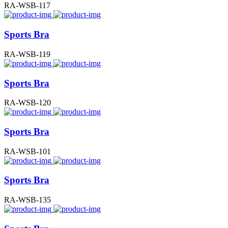
RA-WSB-117
Sports Bra
RA-WSB-119
Sports Bra
RA-WSB-120
Sports Bra
RA-WSB-101
Sports Bra
RA-WSB-135