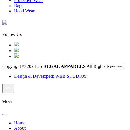
Protective Wear
Bags
Head Wear
Follow Us
Copyright © 2024-25
REGAL APPARELS
All Rights Reserved.
Design & Developed: WEB STUDIOS
Menu
Home
About