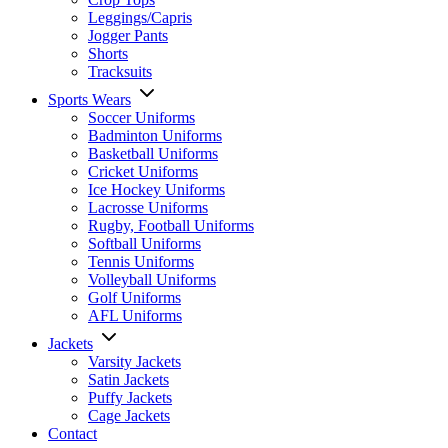
Leggings/Capris
Jogger Pants
Shorts
Tracksuits
Sports Wears
Soccer Uniforms
Badminton Uniforms
Basketball Uniforms
Cricket Uniforms
Ice Hockey Uniforms
Lacrosse Uniforms
Rugby, Football Uniforms
Softball Uniforms
Tennis Uniforms
Volleyball Uniforms
Golf Uniforms
AFL Uniforms
Jackets
Varsity Jackets
Satin Jackets
Puffy Jackets
Cage Jackets
Contact