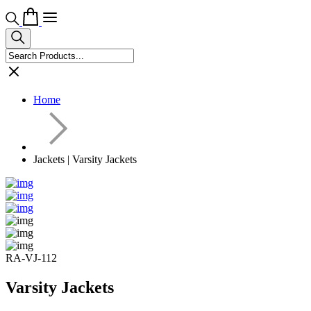
Home
Jackets | Varsity Jackets
RA-VJ-112
Varsity Jackets