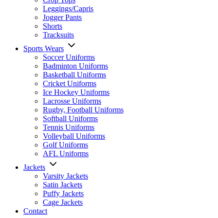
Leggings/Capris
Jogger Pants
Shorts
Tracksuits
Sports Wears
Soccer Uniforms
Badminton Uniforms
Basketball Uniforms
Cricket Uniforms
Ice Hockey Uniforms
Lacrosse Uniforms
Rugby, Football Uniforms
Softball Uniforms
Tennis Uniforms
Volleyball Uniforms
Golf Uniforms
AFL Uniforms
Jackets
Varsity Jackets
Satin Jackets
Puffy Jackets
Cage Jackets
Contact