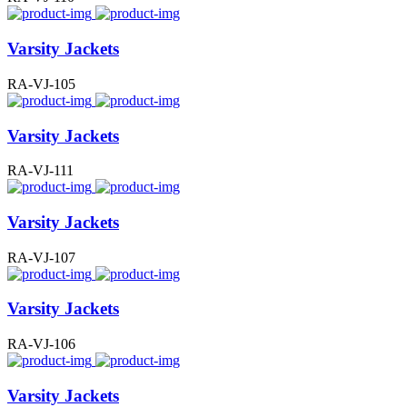
Varsity Jackets
RA-VJ-105
Varsity Jackets
RA-VJ-111
Varsity Jackets
RA-VJ-107
Varsity Jackets
RA-VJ-106
Varsity Jackets