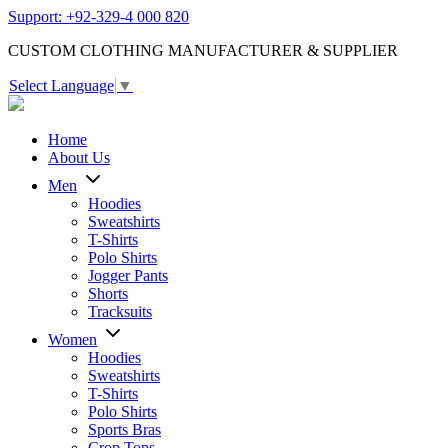
Support: +92-329-4 000 820
CUSTOM CLOTHING MANUFACTURER & SUPPLIER
Select Language
▼
Home
About Us
Men
Hoodies
Sweatshirts
T-Shirts
Polo Shirts
Jogger Pants
Shorts
Tracksuits
Women
Hoodies
Sweatshirts
T-Shirts
Polo Shirts
Sports Bras
Crop Tops