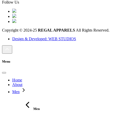
Follow Us
Copyright © 2024-25
REGAL APPARELS
All Rights Reserved.
Design & Developed: WEB STUDIOS
Menu
Home
About
Men
Men