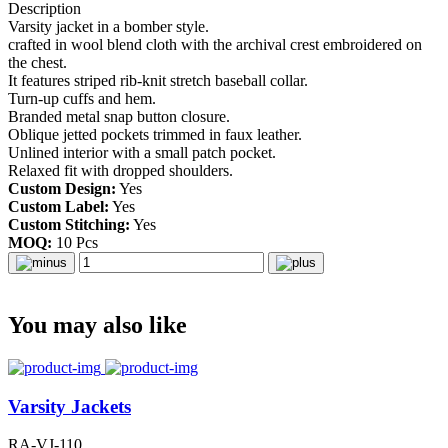
Description
Varsity jacket in a bomber style.
crafted in wool blend cloth with the archival crest embroidered on
the chest.
It features striped rib-knit stretch baseball collar.
Turn-up cuffs and hem.
Branded metal snap button closure.
Oblique jetted pockets trimmed in faux leather.
Unlined interior with a small patch pocket.
Relaxed fit with dropped shoulders.
Custom Design:
Yes
Custom Label:
Yes
Custom Stitching:
Yes
MOQ:
10 Pcs
You may also like
Varsity Jackets
RA-VJ-110