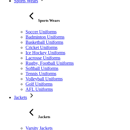
Sports Wears
Sports Wears
Soccer Uniforms
Badminton Uniforms
Basketball Uniforms
Cricket Uniforms
Ice Hockey Uniforms
Lacrosse Uniforms
Rugby, Football Uniforms
Softball Uniforms
Tennis Uniforms
Volleyball Uniforms
Golf Uniforms
AFL Uniforms
Jackets
Jackets
Varsity Jackets