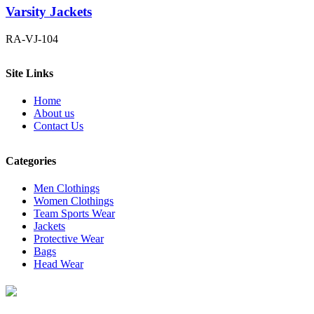
Varsity Jackets
RA-VJ-104
Site Links
Home
About us
Contact Us
Categories
Men Clothings
Women Clothings
Team Sports Wear
Jackets
Protective Wear
Bags
Head Wear