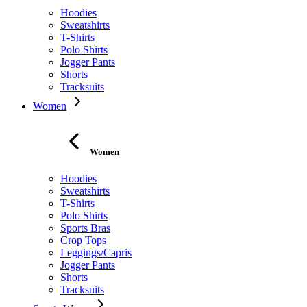
Hoodies
Sweatshirts
T-Shirts
Polo Shirts
Jogger Pants
Shorts
Tracksuits
Women
Women
Hoodies
Sweatshirts
T-Shirts
Polo Shirts
Sports Bras
Crop Tops
Leggings/Capris
Jogger Pants
Shorts
Tracksuits