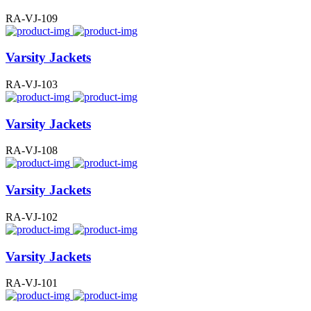
RA-VJ-109
Varsity Jackets
RA-VJ-103
Varsity Jackets
RA-VJ-108
Varsity Jackets
RA-VJ-102
Varsity Jackets
RA-VJ-101