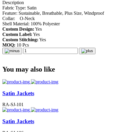
Description
Fabric Type: Satin
Feature: Sustainable, Breathable, Plus Size, Windproof
Collar: O-Neck
Shell Material: 100% Polyester
Custom Design:
Yes
Custom Label:
Yes
Custom Stitching:
Yes
MOQ:
10 Pcs
You may also like
Satin Jackets
RA-SJ-101
Satin Jackets