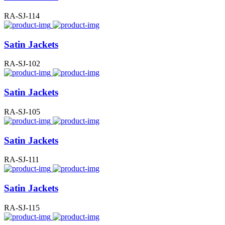
RA-SJ-114
Satin Jackets
RA-SJ-102
Satin Jackets
RA-SJ-105
Satin Jackets
RA-SJ-111
Satin Jackets
RA-SJ-115