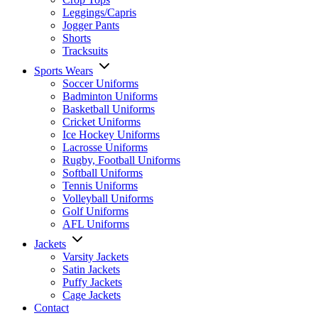
Leggings/Capris
Jogger Pants
Shorts
Tracksuits
Sports Wears
Soccer Uniforms
Badminton Uniforms
Basketball Uniforms
Cricket Uniforms
Ice Hockey Uniforms
Lacrosse Uniforms
Rugby, Football Uniforms
Softball Uniforms
Tennis Uniforms
Volleyball Uniforms
Golf Uniforms
AFL Uniforms
Jackets
Varsity Jackets
Satin Jackets
Puffy Jackets
Cage Jackets
Contact