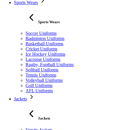
Sports Wears
Sports Wears
Soccer Uniforms
Badminton Uniforms
Basketball Uniforms
Cricket Uniforms
Ice Hockey Uniforms
Lacrosse Uniforms
Rugby, Football Uniforms
Softball Uniforms
Tennis Uniforms
Volleyball Uniforms
Golf Uniforms
AFL Uniforms
Jackets
Jackets
Varsity Jackets