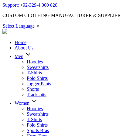
Support: +92-329-4 000 820
CUSTOM CLOTHING MANUFACTURER & SUPPLIER
Select Language
▼
Home
About Us
Men
Hoodies
Sweatshirts
T-Shirts
Polo Shirts
Jogger Pants
Shorts
Tracksuits
Women
Hoodies
Sweatshirts
T-Shirts
Polo Shirts
Sports Bras
Crop Tops