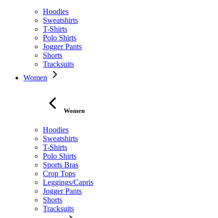
Hoodies
Sweatshirts
T-Shirts
Polo Shirts
Jogger Pants
Shorts
Tracksuits
Women
Women
Hoodies
Sweatshirts
T-Shirts
Polo Shirts
Sports Bras
Crop Tops
Leggings/Capris
Jogger Pants
Shorts
Tracksuits