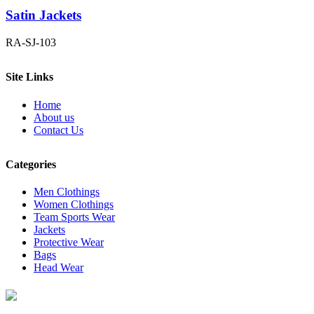
Satin Jackets
RA-SJ-103
Site Links
Home
About us
Contact Us
Categories
Men Clothings
Women Clothings
Team Sports Wear
Jackets
Protective Wear
Bags
Head Wear