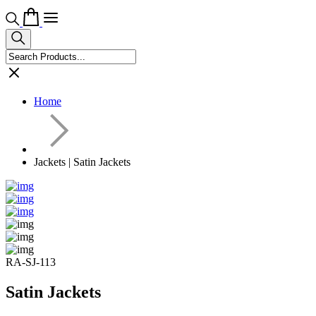
Home
Jackets | Satin Jackets
RA-SJ-113
Satin Jackets