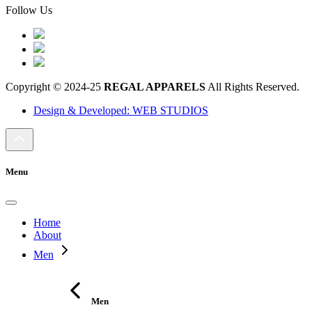
Follow Us
Copyright © 2024-25
REGAL APPARELS
All Rights Reserved.
Design & Developed: WEB STUDIOS
Menu
Home
About
Men
Men