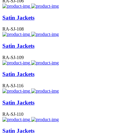
RA-SJ-106
Satin Jackets
RA-SJ-108
Satin Jackets
RA-SJ-109
Satin Jackets
RA-SJ-116
Satin Jackets
RA-SJ-110
Satin Jackets