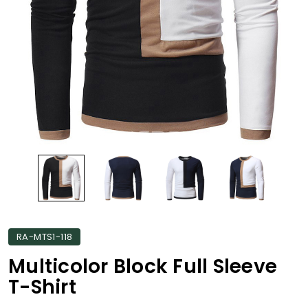
RA-MTS1-118
Multicolor Block Full Sleeve
T-Shirt