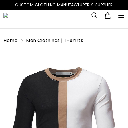
CUSTOM CLOTHING MANUFACTURER & SUPPLIER
Home
Men Clothings | T-Shirts