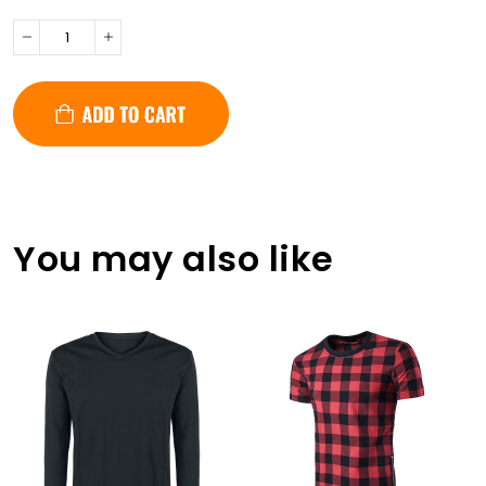
You may also like