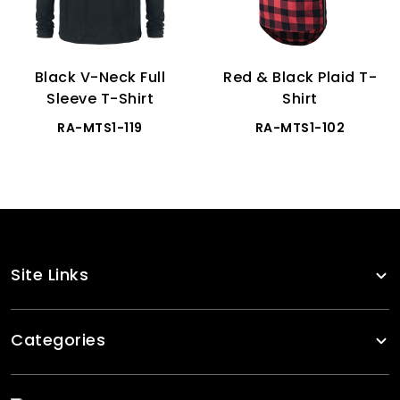
Black V-Neck Full
Red & Black Plaid T-
Sleeve T-Shirt
Shirt
RA-MTS1-119
RA-MTS1-102
Site Links
Categories