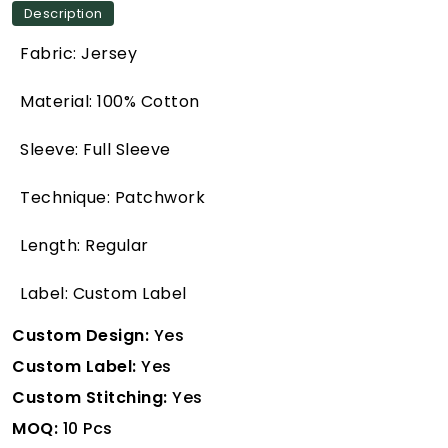
Description
Fabric: Jersey
Material: 100% Cotton
Sleeve: Full Sleeve
Technique: Patchwork
Length: Regular
Label: Custom Label
Custom Design:
Yes
Custom Label:
Yes
Custom Stitching:
Yes
MOQ:
10 Pcs