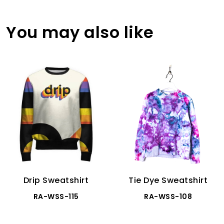
You may also like
Drip Sweatshirt
Tie Dye Sweatshirt
RA-WSS-115
RA-WSS-108