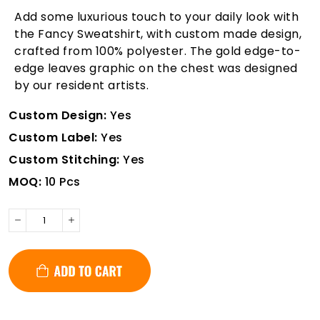
Add some luxurious touch to your daily look with
the Fancy Sweatshirt, with custom made design,
crafted from 100% polyester. The gold edge-to-
edge leaves graphic on the chest was designed
by our resident artists.
Custom Design:
Yes
Custom Label:
Yes
Custom Stitching:
Yes
MOQ:
10 Pcs