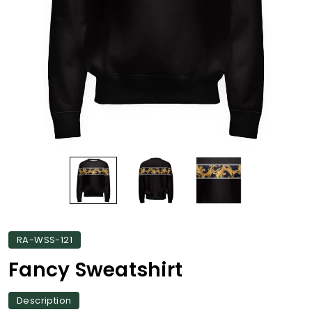
RA-WSS-121
Fancy Sweatshirt
Description