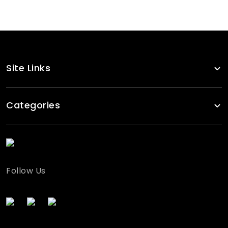
Site Links
Categories
Follow Us