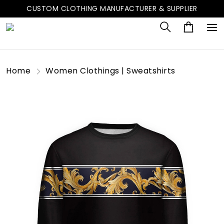
CUSTOM CLOTHING MANUFACTURER & SUPPLIER
Home
Women Clothings | Sweatshirts