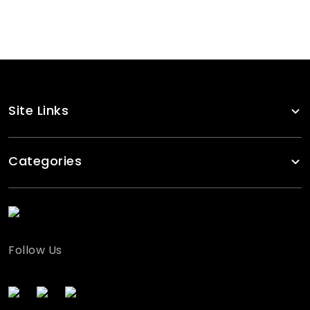
Checked Flanell Snapback
RA-CP-112
Site Links
Categories
Follow Us