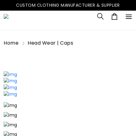
CUSTOM CLOTHING MANUFACTURER & SUPPLIER
Home
Head Wear | Caps