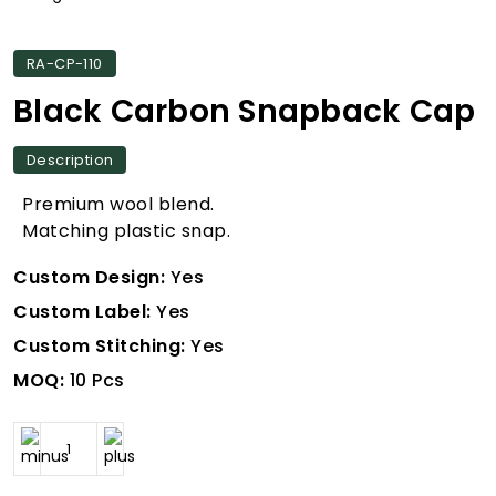
RA-CP-110
Black Carbon Snapback Cap
Description
Premium wool blend.
Matching plastic snap.
Custom Design:
Yes
Custom Label:
Yes
Custom Stitching:
Yes
MOQ:
10 Pcs