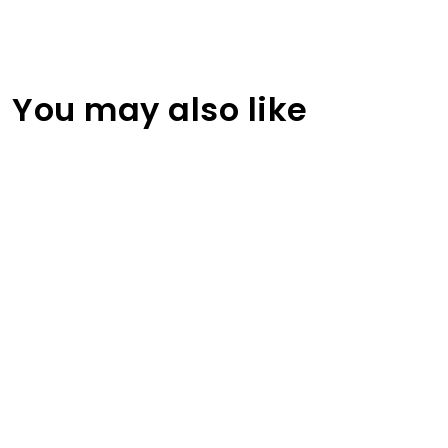
You may also like
Solid Flat Blank Color Baseball Cap
RA-CP-102