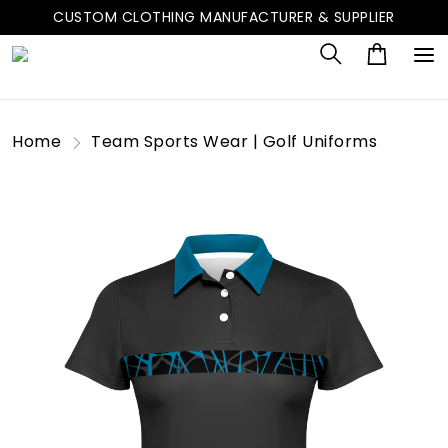
CUSTOM CLOTHING MANUFACTURER & SUPPLIER
Home
Team Sports Wear | Golf Uniforms