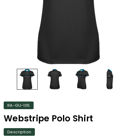
RA-GU-105
Webstripe Polo Shirt
Description