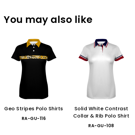
You may also like
Geo Stripes Polo Shirts
Solid White Contrast
Collar & Rib Polo Shirt
RA-GU-116
RA-GU-108