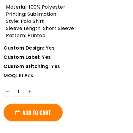
Material: 100% Polyester
Printing: Sublimation
Style: Polo Shirt
Sleeve Length: Short Sleeve
Pattern: Printed
Custom Design:
Yes
Custom Label:
Yes
Custom Stitching:
Yes
MOQ:
10 Pcs