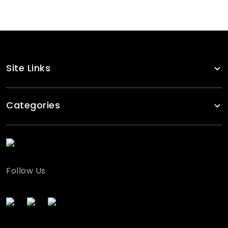
Site Links
Categories
Follow Us