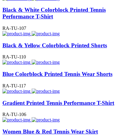
Black & White Colorblock Printed Tennis
Performance T-Shirt
RA-TU-107
Black & Yellow Colorblock Printed Shorts
RA-TU-110
Blue Colorblock Printed Tennis Wear Shorts
RA-TU-117
Gradient Printed Tennis Performance T-Shirt
RA-TU-106
Women Blue & Red Tennis Wear Skirt