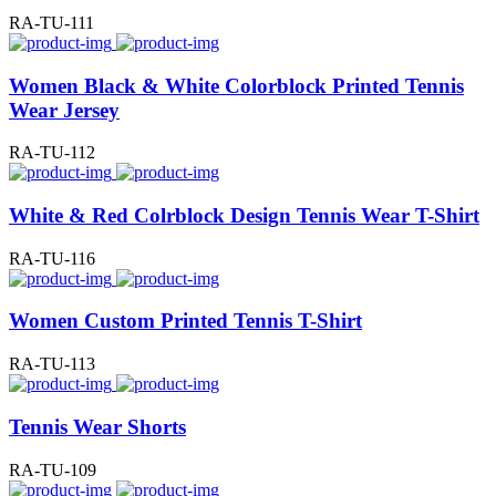
RA-TU-111
Women Black & White Colorblock Printed Tennis
Wear Jersey
RA-TU-112
White & Red Colrblock Design Tennis Wear T-Shirt
RA-TU-116
Women Custom Printed Tennis T-Shirt
RA-TU-113
Tennis Wear Shorts
RA-TU-109