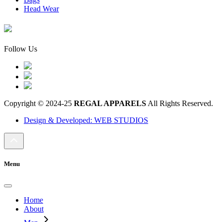
Head Wear
Follow Us
Copyright © 2024-25
REGAL APPARELS
All Rights Reserved.
Design & Developed: WEB STUDIOS
Menu
Home
About