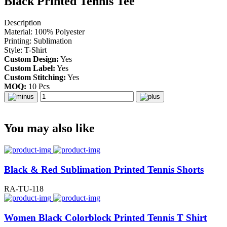
Black Printed Tennis Tee
Description
Material: 100% Polyester
Printing: Sublimation
Style: T-Shirt
Custom Design:
Yes
Custom Label:
Yes
Custom Stitching:
Yes
MOQ:
10 Pcs
You may also like
Black & Red Sublimation Printed Tennis Shorts
RA-TU-118
Women Black Colorblock Printed Tennis T Shirt