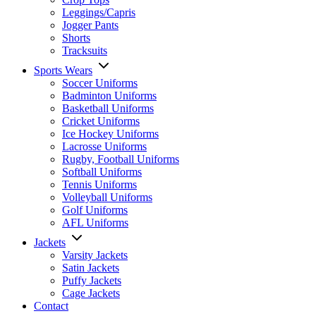
Leggings/Capris
Jogger Pants
Shorts
Tracksuits
Sports Wears
Soccer Uniforms
Badminton Uniforms
Basketball Uniforms
Cricket Uniforms
Ice Hockey Uniforms
Lacrosse Uniforms
Rugby, Football Uniforms
Softball Uniforms
Tennis Uniforms
Volleyball Uniforms
Golf Uniforms
AFL Uniforms
Jackets
Varsity Jackets
Satin Jackets
Puffy Jackets
Cage Jackets
Contact