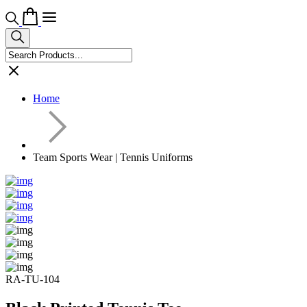
Home
Team Sports Wear | Tennis Uniforms
RA-TU-104