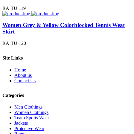
RA-TU-119
Women Grey & Yellow Colorblocked Tennis Wear
Skirt
RA-TU-120
Site Links
Home
About us
Contact Us
Categories
Men Clothings
Women Clothings
Team Sports Wear
Jackets
Protective Wear
Bags