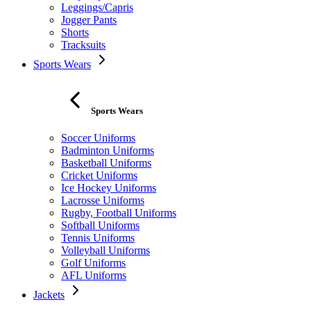
Leggings/Capris
Jogger Pants
Shorts
Tracksuits
Sports Wears
Sports Wears
Soccer Uniforms
Badminton Uniforms
Basketball Uniforms
Cricket Uniforms
Ice Hockey Uniforms
Lacrosse Uniforms
Rugby, Football Uniforms
Softball Uniforms
Tennis Uniforms
Volleyball Uniforms
Golf Uniforms
AFL Uniforms
Jackets