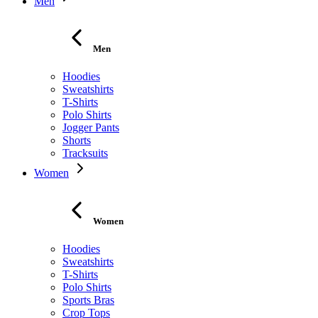
Men
Men
Hoodies
Sweatshirts
T-Shirts
Polo Shirts
Jogger Pants
Shorts
Tracksuits
Women
Women
Hoodies
Sweatshirts
T-Shirts
Polo Shirts
Sports Bras
Crop Tops