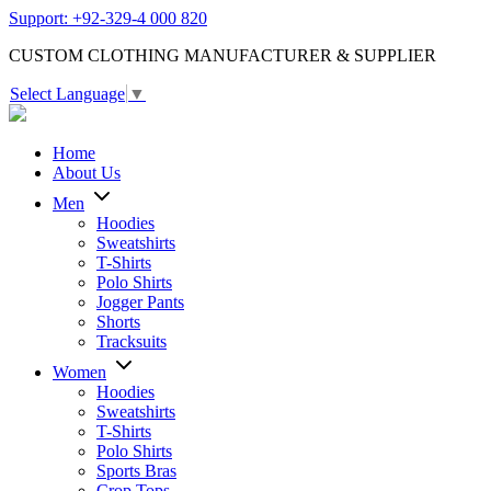
Support: +92-329-4 000 820
CUSTOM CLOTHING MANUFACTURER & SUPPLIER
Select Language
▼
Home
About Us
Men
Hoodies
Sweatshirts
T-Shirts
Polo Shirts
Jogger Pants
Shorts
Tracksuits
Women
Hoodies
Sweatshirts
T-Shirts
Polo Shirts
Sports Bras
Crop Tops