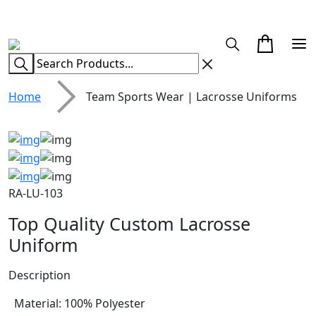
CUSTOM CLOTHING MANUFACTURER & SUPPLIER
Home
Team Sports Wear | Lacrosse Uniforms
RA-LU-103
Top Quality Custom Lacrosse
Uniform
Description
Material: 100% Polyester