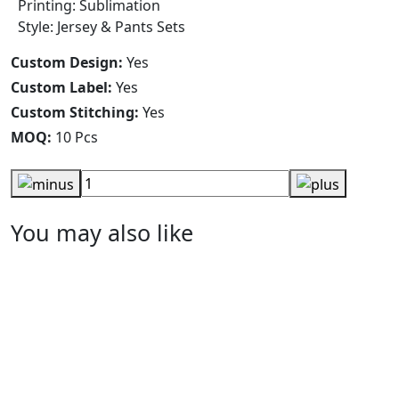
Printing: Sublimation
Style: Jersey & Pants Sets
Custom Design:
Yes
Custom Label:
Yes
Custom Stitching:
Yes
MOQ:
10 Pcs
You may also like
Solid Blue Red Piping Lacrosse Shorts