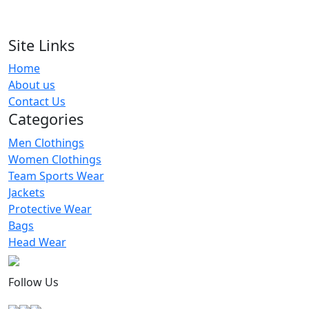
Lacrosse Wear Jersey
RA-LU-116
Site Links
Home
Colrblock Lacrosse Jersey Men
About us
RA-LU-120
Contact Us
Categories
Men Clothings
Women Clothings
Team Sports Wear
Jackets
Protective Wear
Bags
Head Wear
Follow Us