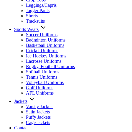
Leggings/Capris
Jogger Pants
Shorts
Tracksuits
Sports Wears
Soccer Uniforms
Badminton Uniforms
Basketball Uniforms
Cricket Uniforms
Ice Hockey Uniforms
Lacrosse Uniforms
Rugby, Football Uniforms
Softball Uniforms
Tennis Uniforms
Volleyball Uniforms
Golf Uniforms
AFL Uniforms
Jackets
Varsity Jackets
Satin Jackets
Puffy Jackets
Cage Jackets
Contact