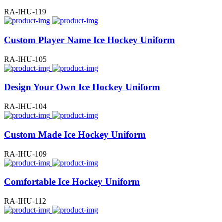
RA-IHU-119
Custom Player Name Ice Hockey Uniform
RA-IHU-105
Design Your Own Ice Hockey Uniform
RA-IHU-104
Custom Made Ice Hockey Uniform
RA-IHU-109
Comfortable Ice Hockey Uniform
RA-IHU-112