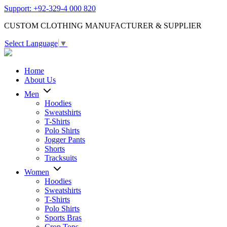
Support: +92-329-4 000 820
CUSTOM CLOTHING MANUFACTURER & SUPPLIER
Select Language
▼
Home
About Us
Men
Hoodies
Sweatshirts
T-Shirts
Polo Shirts
Jogger Pants
Shorts
Tracksuits
Women
Hoodies
Sweatshirts
T-Shirts
Polo Shirts
Sports Bras
Crop Tops