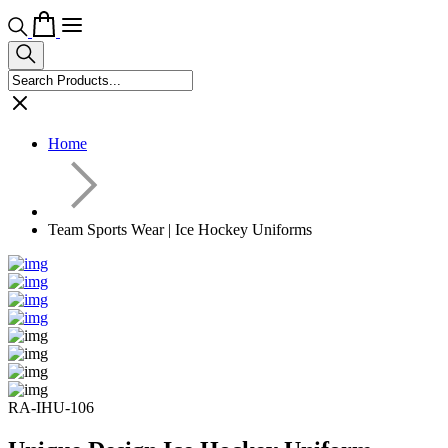
Home
Team Sports Wear | Ice Hockey Uniforms
RA-IHU-106