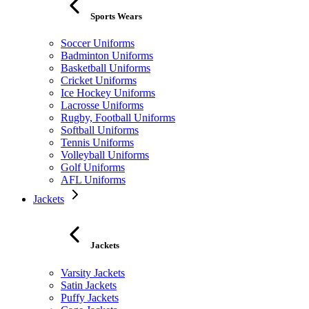
Sports Wears
Soccer Uniforms
Badminton Uniforms
Basketball Uniforms
Cricket Uniforms
Ice Hockey Uniforms
Lacrosse Uniforms
Rugby, Football Uniforms
Softball Uniforms
Tennis Uniforms
Volleyball Uniforms
Golf Uniforms
AFL Uniforms
Jackets
Jackets
Varsity Jackets
Satin Jackets
Puffy Jackets