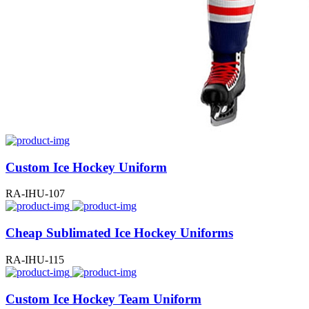
Custom Ice Hockey Uniform
RA-IHU-107
Cheap Sublimated Ice Hockey Uniforms
RA-IHU-115
Custom Ice Hockey Team Uniform