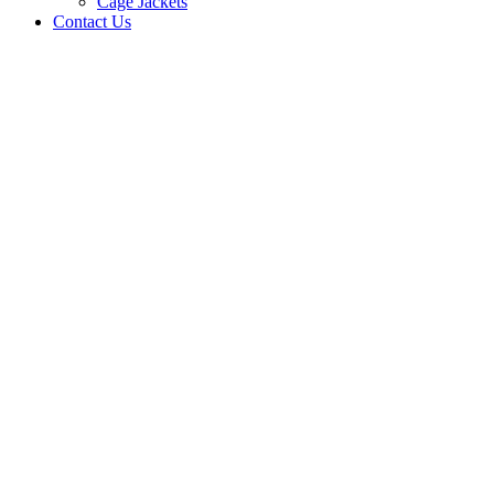
Cage Jackets
Contact Us