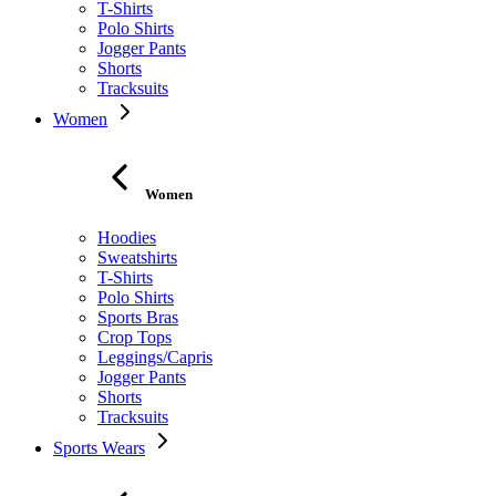
T-Shirts
Polo Shirts
Jogger Pants
Shorts
Tracksuits
Women
Women
Hoodies
Sweatshirts
T-Shirts
Polo Shirts
Sports Bras
Crop Tops
Leggings/Capris
Jogger Pants
Shorts
Tracksuits
Sports Wears