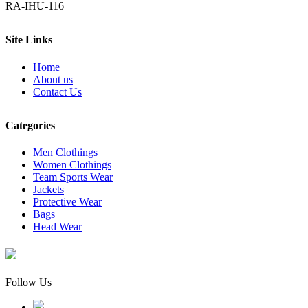
RA-IHU-116
Site Links
Home
About us
Contact Us
Categories
Men Clothings
Women Clothings
Team Sports Wear
Jackets
Protective Wear
Bags
Head Wear
Follow Us