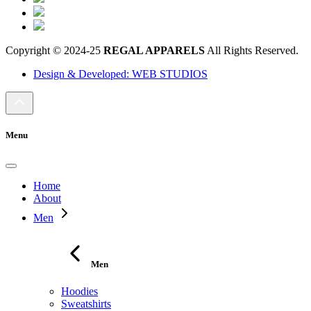
Copyright © 2024-25
REGAL APPARELS
All Rights Reserved.
Design & Developed: WEB STUDIOS
Menu
Home
About
Men
Men
Hoodies
Sweatshirts