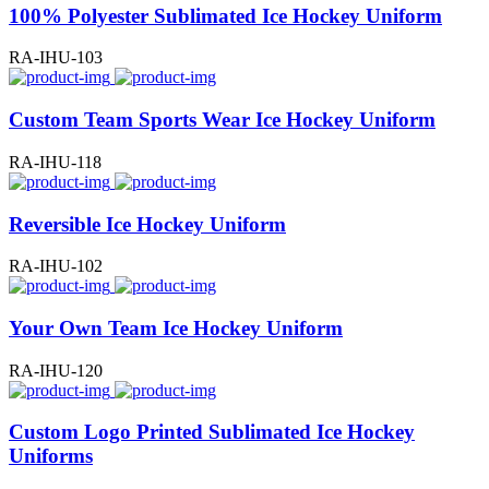
100% Polyester Sublimated Ice Hockey Uniform
RA-IHU-103
Custom Team Sports Wear Ice Hockey Uniform
RA-IHU-118
Reversible Ice Hockey Uniform
RA-IHU-102
Your Own Team Ice Hockey Uniform
RA-IHU-120
Custom Logo Printed Sublimated Ice Hockey
Uniforms