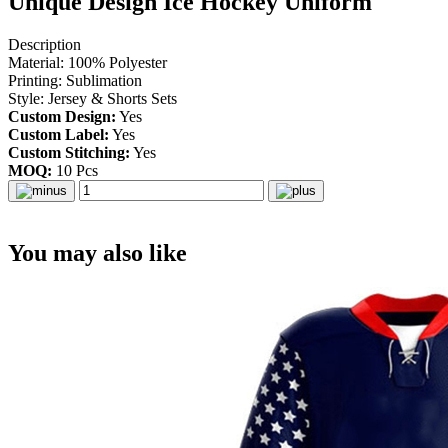
Unique Design Ice Hockey Uniform
Description
Material: 100% Polyester
Printing: Sublimation
Style: Jersey & Shorts Sets
Custom Design:
Yes
Custom Label:
Yes
Custom Stitching:
Yes
MOQ:
10 Pcs
You may also like