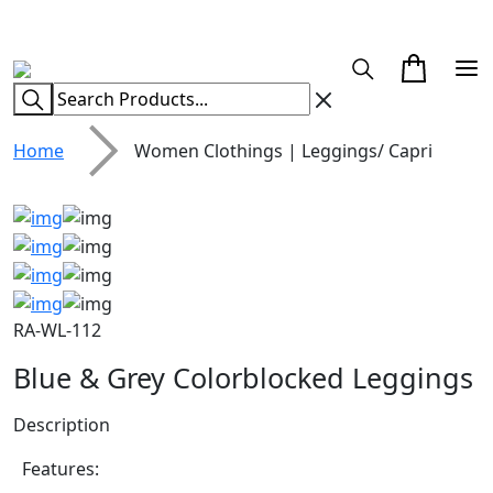
CUSTOM CLOTHING MANUFACTURER & SUPPLIER
Home
Women Clothings | Leggings/ Capri
RA-WL-112
Blue & Grey Colorblocked Leggings
Description
Features: