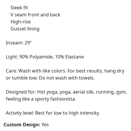
Sleek fit
V seam front and back
High-rise
Gusset lining
Inseam: 29"
Light: 90% Polyamide, 10% Elastane
Care: Wash with like colors. For best results, hang dry
or tumble low. Do not wash with towels.
Designed for: Hot yoga, yoga, aerial silk, running, gym,
feeling like a sporty fashionista.
Activity level: Best for low to high intensity.
Custom Design:
Yes