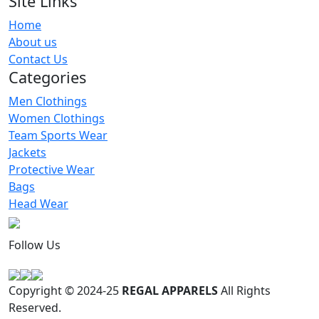
Site Links
Home
Sublimation Grafitti Printed Leggings
About us
RA-WL-117
Contact Us
Categories
Men Clothings
Women Clothings
Team Sports Wear
Jackets
Protective Wear
Bags
Head Wear
Follow Us
Copyright © 2024-25
REGAL APPARELS
All Rights
Reserved.