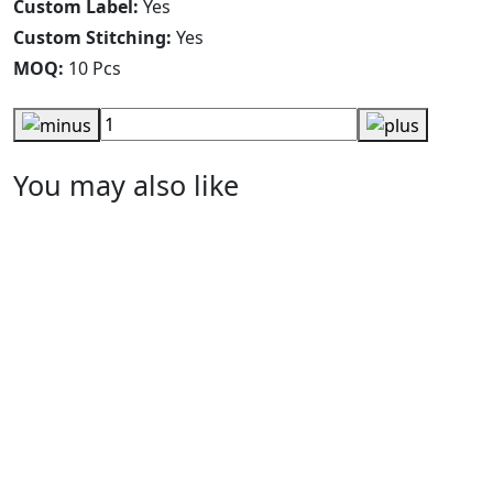
Custom Label:
Yes
Custom Stitching:
Yes
MOQ:
10 Pcs
You may also like
Black Printed Leggings
RA-WL-114
Nlack & Yello Colorblock Yoga Tights