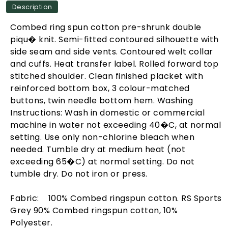
Description
Combed ring spun cotton pre-shrunk double
piqu� knit. Semi-fitted contoured silhouette with
side seam and side vents. Contoured welt collar
and cuffs. Heat transfer label. Rolled forward top
stitched shoulder. Clean finished placket with
reinforced bottom box, 3 colour-matched
buttons, twin needle bottom hem. Washing
Instructions: Wash in domestic or commercial
machine in water not exceeding 40�C, at normal
setting. Use only non-chlorine bleach when
needed. Tumble dry at medium heat (not
exceeding 65�C) at normal setting. Do not
tumble dry. Do not iron or press.
Fabric: 100% Combed ringspun cotton. RS Sports
Grey 90% Combed ringspun cotton, 10%
Polyester.