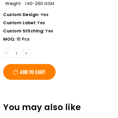
Weight: 140-260 GSM
Custom Design:
Yes
Custom Label:
Yes
Custom Stitching:
Yes
MOQ:
10 Pcs
You may also like