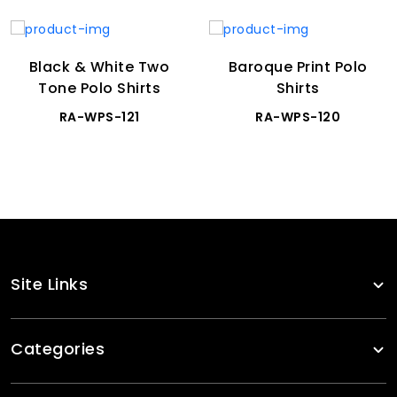
Black & White Two
Baroque Print Polo
Tone Polo Shirts
Shirts
RA-WPS-121
RA-WPS-120
Site Links
Categories