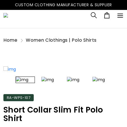
CUSTOM CLOTHING MANUFACTURER & SUPPLIER
Home
Women Clothings | Polo Shirts
RA-WPS-107
Short Collar Slim Fit Polo
Shirt