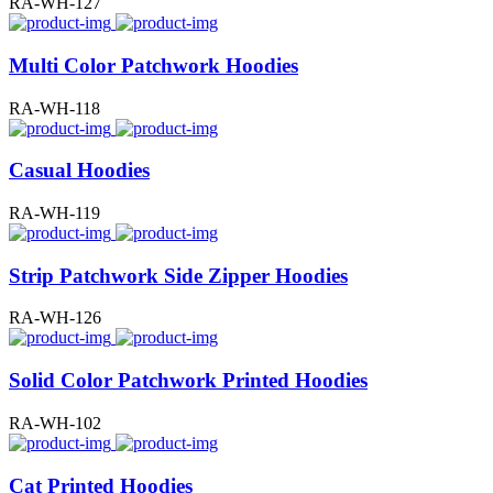
RA-WH-127
Multi Color Patchwork Hoodies
RA-WH-118
Casual Hoodies
RA-WH-119
Strip Patchwork Side Zipper Hoodies
RA-WH-126
Solid Color Patchwork Printed Hoodies
RA-WH-102
Cat Printed Hoodies