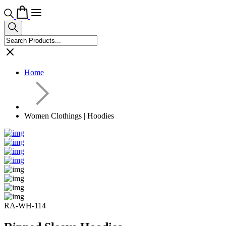
Home
Women Clothings | Hoodies
RA-WH-114