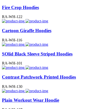
Fire Crop Hoodies
RA-WH-122
Cartoon Giraffe Hoodies
RA-WH-116
SOlid Black Sleeve Striped Hoodies
RA-WH-101
Contrast Patchwork Printed Hoodies
RA-WH-130
Plain Workout Wear Hoodie