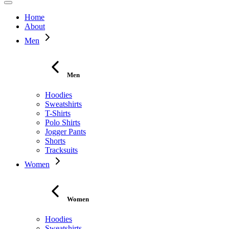
Home
About
Men
Men
Hoodies
Sweatshirts
T-Shirts
Polo Shirts
Jogger Pants
Shorts
Tracksuits
Women
Women
Hoodies
Sweatshirts