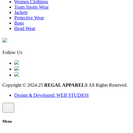
Women Clothings
Team Sports Wear
Jackets
Protective Wear
Bags
Head Wear
Follow Us
Copyright © 2024-25
REGAL APPARELS
All Rights Reserved.
Design & Developed: WEB STUDIOS
Menu