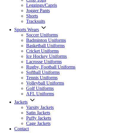
Leggings/Capris
Jogger Pants
Shorts
Tracksuits
Sports Wears
Soccer Uniforms
Badminton Uniforms
Basketball Uniforms
Cricket Uniforms
Ice Hockey Uniforms
Lacrosse Uniforms
Rugby, Football Uniforms
Softball Uniforms
Tennis Uniforms
Volleyball Uniforms
Golf Uniforms
AFL Uniforms
Jackets
Varsity Jackets
Satin Jackets
Puffy Jackets
Cage Jackets
Contact