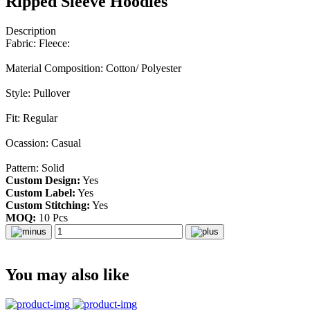
Ripped Sleeve Hoodies
Description
Fabric: Fleece:
Material Composition: Cotton/ Polyester
Style: Pullover
Fit: Regular
Ocassion: Casual
Pattern: Solid
Custom Design:
Yes
Custom Label:
Yes
Custom Stitching:
Yes
MOQ:
10 Pcs
You may also like