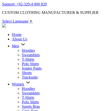
Support: +92-329-4 000 820
CUSTOM CLOTHING MANUFACTURER & SUPPLIER
Select Language
▼
Home
About Us
Men
Hoodies
Sweatshirts
T-Shirts
Polo Shirts
Jogger Pants
Shorts
Tracksuits
Women
Hoodies
Sweatshirts
T-Shirts
Polo Shirts
Sports Bras
Crop Tops