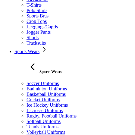
T-Shirts
Polo Shirts
Sports Bras
Crop Tops
Leggings/Capris
Jogger Pants
Shorts
Tracksuits
Sports Wears
Sports Wears
Soccer Uniforms
Badminton Uniforms
Basketball Uniforms
Cricket Uniforms
Ice Hockey Uniforms
Lacrosse Uniforms
Rugby, Football Uniforms
Softball Uniforms
Tennis Uniforms
Volleyball Uniforms