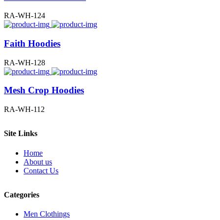
RA-WH-124
Faith Hoodies
RA-WH-128
Mesh Crop Hoodies
RA-WH-112
Site Links
Home
About us
Contact Us
Categories
Men Clothings