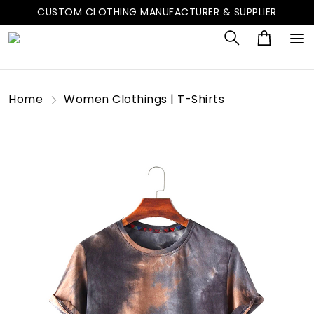
CUSTOM CLOTHING MANUFACTURER & SUPPLIER
Home
Women Clothings | T-Shirts