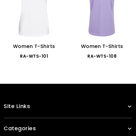
Women T-Shirts
Women T-Shirts
RA-WTS-101
RA-WTS-108
Site Links
Categories