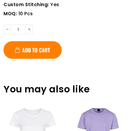
Custom Stitching:
Yes
MOQ:
10 Pcs
You may also like