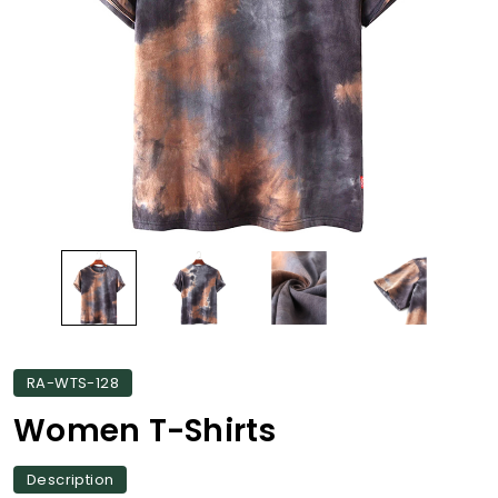
RA-WTS-128
Women T-Shirts
Description