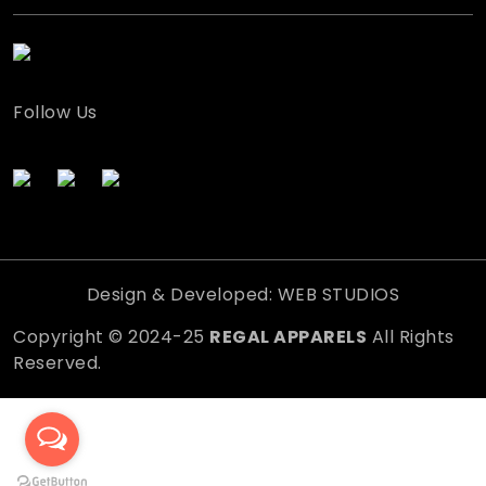
Follow Us
Design & Developed: WEB STUDIOS
Copyright © 2024-25
REGAL APPARELS
All Rights
Reserved.