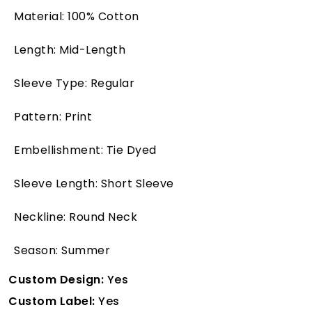
Material: 100% Cotton
Length: Mid-Length
Sleeve Type: Regular
Pattern: Print
Embellishment: Tie Dyed
Sleeve Length: Short Sleeve
Neckline: Round Neck
Season: Summer
Custom Design:
Yes
Custom Label:
Yes