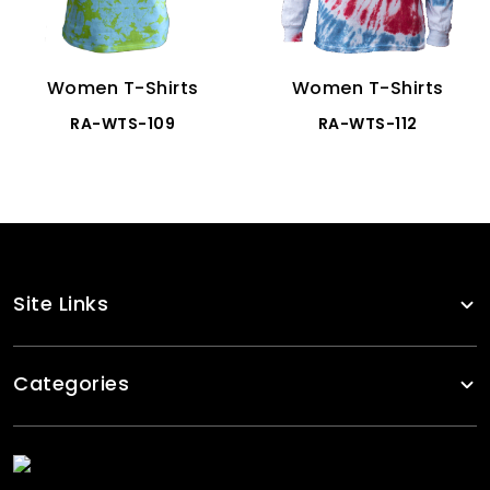
Women T-Shirts
Women T-Shirts
RA-WTS-109
RA-WTS-112
Site Links
Categories