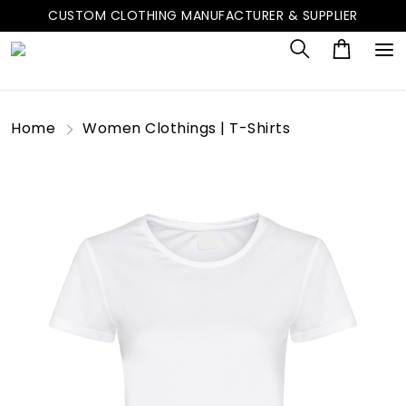
CUSTOM CLOTHING MANUFACTURER & SUPPLIER
Home
Women Clothings | T-Shirts