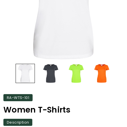
RA-WTS-101
Women T-Shirts
Description