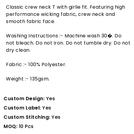
Classic crew neck T with girlie fit. Featuring high
performance wicking fabric, crew neck and
smooth fabric face.
Washing Instructions :- Machine wash 30�. Do
not bleach. Do not iron. Do not tumble dry. Do not
dry clean.
Fabric :- 100% Polyester.
Weight :- 135gsm.
Custom Design:
Yes
Custom Label:
Yes
Custom Stitching:
Yes
MOQ:
10 Pcs