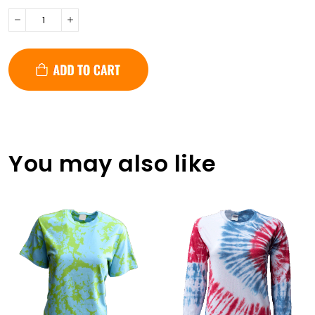
You may also like